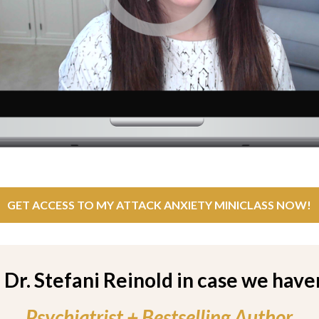
GET ACCESS TO MY ATTACK ANXIETY MINICLASS NOW!
m Dr. Stefani Reinold in case we have
Psychiatrist + Bestselling Author