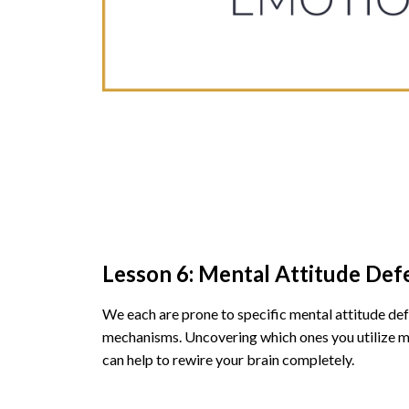
Lesson 6: Mental Attitude Def
We each are prone to specific mental attitude de
mechanisms. Uncovering which ones you utilize m
can help to rewire your brain completely.