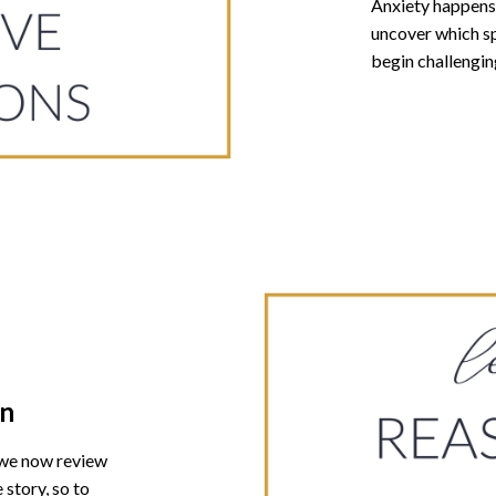
Anxiety happens 
uncover which sp
begin challengin
on
 we now review
 story, so to