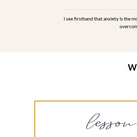
I see firsthand that anxiety is the
overcome
W