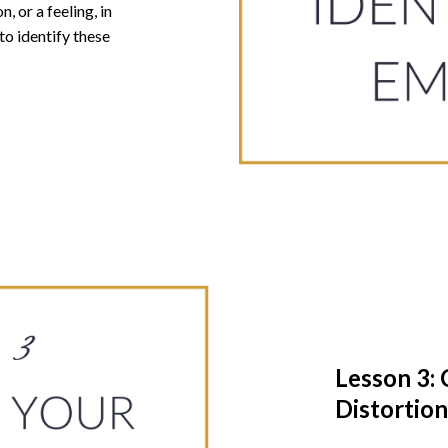
, or a feeling, in
to identify these
Lesson 3: 
Distortion