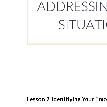
Lesson 2: Identifying Your Emo