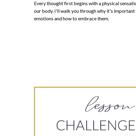
Every thought first begins with a physical sensation
our body. I'll walk you through why it's important 
emotions and how to embrace them.