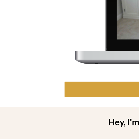
Hey, I'