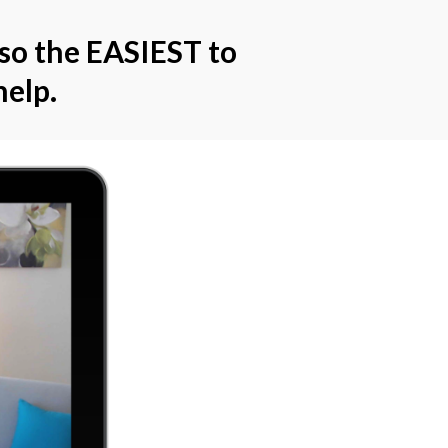
lso the EASIEST to
elp.