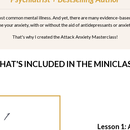
 most common mental illness. And yet, there are many evidence-bas
 your anxiety, with or without the aid of antidepressants or anxi
That's why I created the Attack Anxiety Masterclass!
HAT'S INCLUDED IN THE MINICLAS
Lesson 1: 