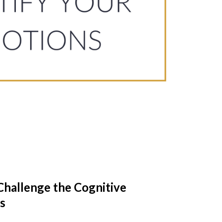
Challenge the Cognitive
s