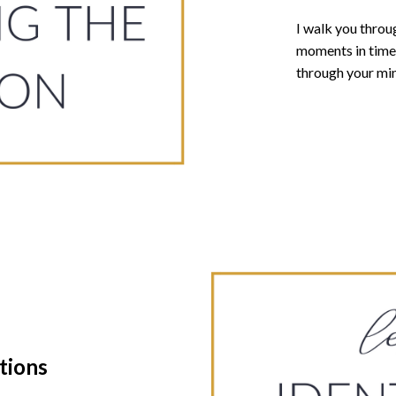
I walk you thro
moments in time 
through your mi
tions