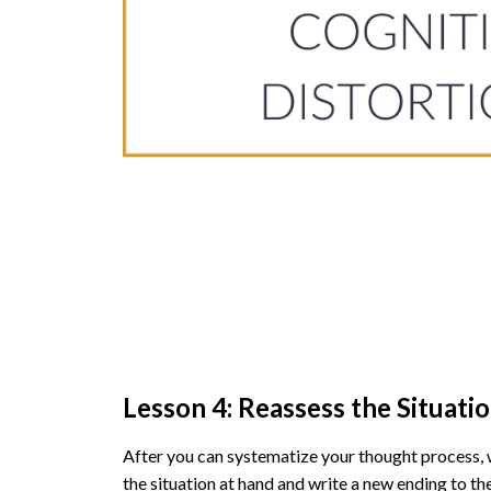
Lesson 4: Reassess the Situati
After you can systematize your thought process,
the situation at hand and write a new ending to the