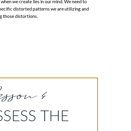
when we create lies in our mind. We need to
ecific distorted patterns we are utilizing and
g those distortions.