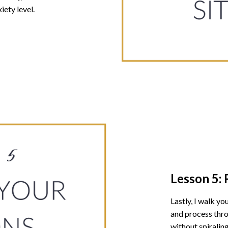
iety level.
Lesson 5:
Lastly, I walk y
and process thro
without spiraling