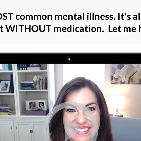
ST common mental illness. It's a
at WITHOUT medication. Let me h