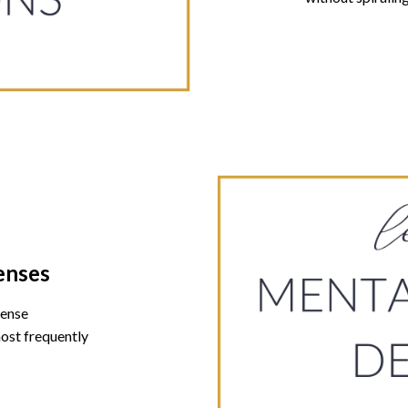
enses
fense
ost frequently