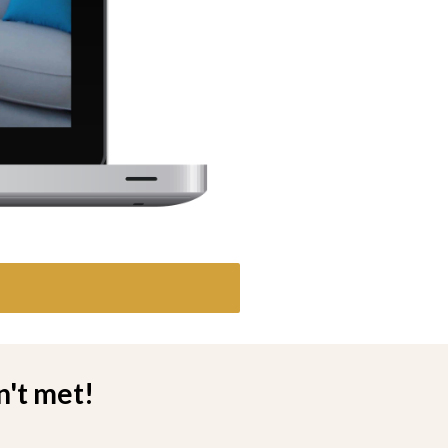
n't met!