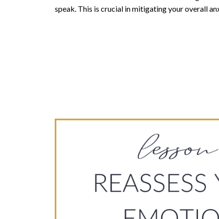
speak. This is crucial in mitigating your overall anx