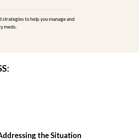
ed strategies to help you manage and
ety meds.
S:
Addressing the Situation