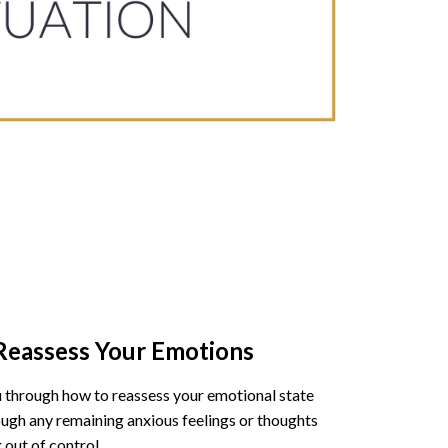
 Reassess Your Emotions
ou through how to reassess your emotional state
ugh any remaining anxious feelings or thoughts
 out of control.