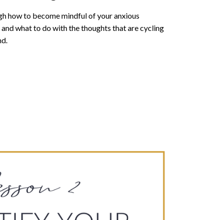
ugh how to become mindful of your anxious
and what to do with the thoughts that are cycling
nd.