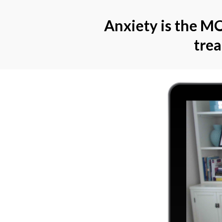
Anxiety is the MO
tre