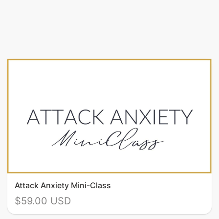
Attack Anxiety Mini-Class
$59.00 USD