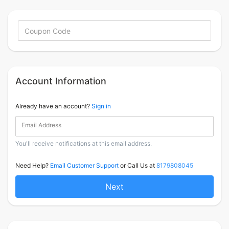
Account Information
Already have an account?
Sign in
Email Address
You'll receive notifications at this email address.
Need Help?
Email Customer Support
or Call Us at
8179808045
Next