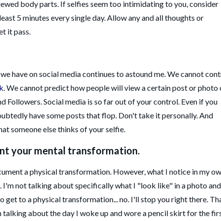
ewed body parts. If selfies seem too intimidating to you, consider
 least 5 minutes every single day. Allow any and all thoughts or
et it pass.
l we have on social media continues to astound me. We cannot cont
k
. We cannot predict how people will view a certain post or photo 
d Followers. Social media is so far out of your control. Even if you
oubtedly have some posts that flop. Don't take it personally. And
hat someone else thinks of your selfie.
ent your mental transformation.
ocument a physical transformation. However, what I notice in my o
 I'm not talking about specifically what I "look like" in a photo and
get to a physical transformation... no. I'll stop you right there. Th
I'm talking about the day I woke up and wore a pencil skirt for the fir