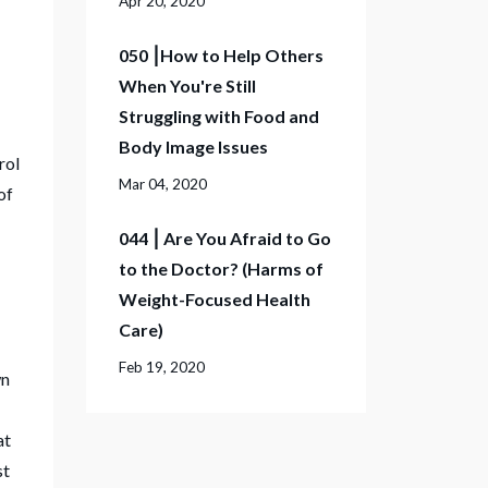
Apr 20, 2020
050 ⎮How to Help Others
When You're Still
Struggling with Food and
Body Image Issues
rol
Mar 04, 2020
of
044 ⎮ Are You Afraid to Go
to the Doctor? (Harms of
Weight-Focused Health
Care)
Feb 19, 2020
wn
at
st