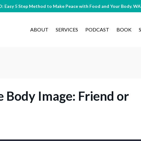
O: Easy 5 Step Method to Make Peace with Food and Your Body. 
ABOUT
SERVICES
PODCAST
BOOK
e Body Image: Friend or