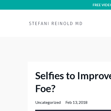
FREE VIDE
Selfies to Improv
Foe?
Uncategorized
Feb 13, 2018