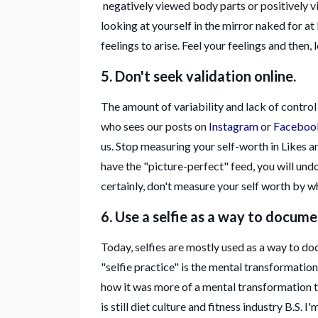
negatively viewed body parts or positively vi
looking at yourself in the mirror naked for at
feelings to arise. Feel your feelings and then, l
5. Don't seek validation online.
The amount of variability and lack of contro
who sees our posts on
Instagram
or
Faceboo
us. Stop measuring your self-worth in Likes an
have the "picture-perfect" feed, you will und
certainly, don't measure your self worth by w
6. Use a selfie as a way to docum
Today, selfies are mostly used as a way to d
"selfie practice" is the mental transformation.
how it was more of a mental transformation to 
is still diet culture and fitness industry B.S. 