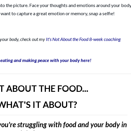
nto the picture. Face your thoughts and emotions around your body
u want to capture a great emotion or memory, snap a selfie!
r your body, check out my
It's Not About the Food 8-week coaching
l eating and making peace with your body here!
OT ABOUT THE FOOD...
WHAT'S IT ABOUT?
ou're struggling with food and your body in