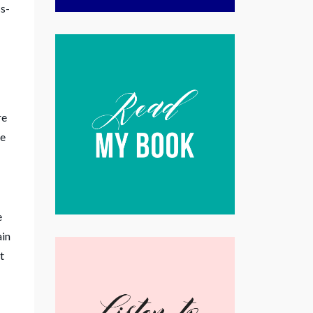
ss-
I
re
ee
e
ain
t