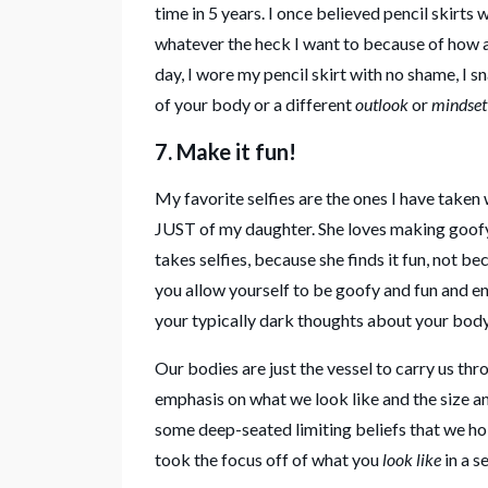
time in 5 years. I once believed pencil skirts 
whatever the heck I want to because of how a
day, I wore my pencil skirt with no shame, I s
of your body or a different
outlook
or
mindset 
7. Make it fun!
My favorite selfies are the ones I have taken
JUST of my daughter. She loves making goofy
takes selfies, because she finds it fun, not be
you allow yourself to be goofy and fun and en
your typically dark thoughts about your bod
Our bodies are just the vessel to carry us 
emphasis on what we look like and the size and
some deep-seated limiting beliefs that we hol
took the focus off of what you
look like
in a s