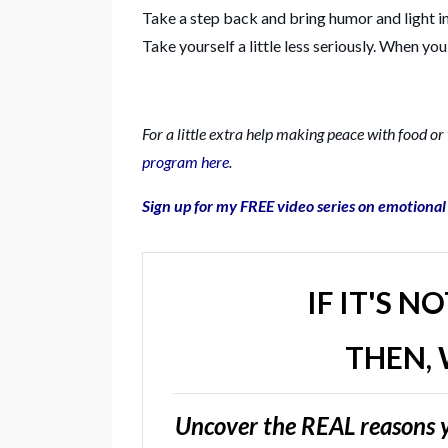
Take a step back and bring humor and light i
Take yourself a little less seriously. When yo
For a little extra help making peace with food o
program here
.
Sign up for my FREE video series on emotiona
IF IT'S N
THEN, 
Uncover the REAL reasons y