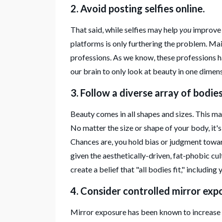
2. Avoid posting selfies online.
That said, while selfies may help
you
improv
platforms is only furthering the problem. Mai
professions. As we know, these professions 
our brain to only look at beauty in one dimen
3. Follow a diverse array of bodie
Beauty comes in all shapes and sizes. This may 
No matter the size or shape of your body, it'
Chances are, you hold bias or judgment toward
given the aesthetically-driven, fat-phobic cul
create a belief that "all bodies fit," including
4. Consider controlled mirror exp
Mirror exposure has been known to increase b