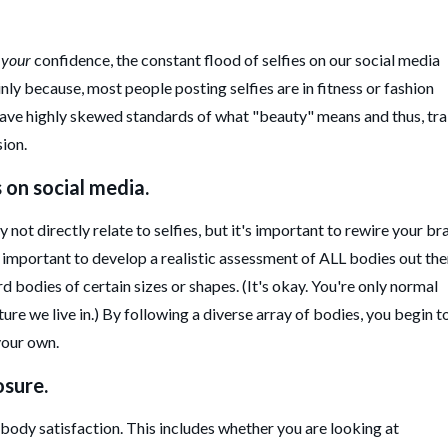
e
your
confidence, the constant flood of selfies on our social media
nly because, most people posting selfies are in fitness or fashion
have highly skewed standards of what "beauty" means and thus, tra
sion.
s on social media.
not directly relate to selfies, but it's important to rewire your bra
s important to develop a realistic assessment of ALL bodies out the
 bodies of certain sizes or shapes. (It's okay. You're only normal
ture we live in.) By following a diverse array of bodies, you begin t
 your own.
osure.
ody satisfaction. This includes whether you are looking at