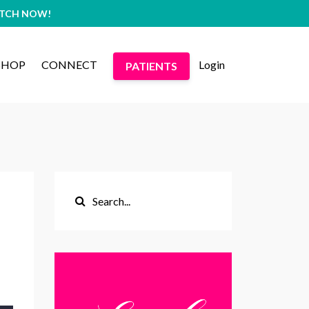
WATCH NOW!
SHOP
CONNECT
Login
PATIENTS