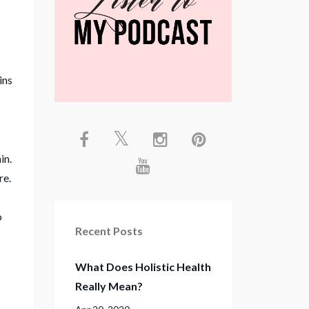
ins
in.
re.
o
Recent Posts
What Does Holistic Health
Really Mean?