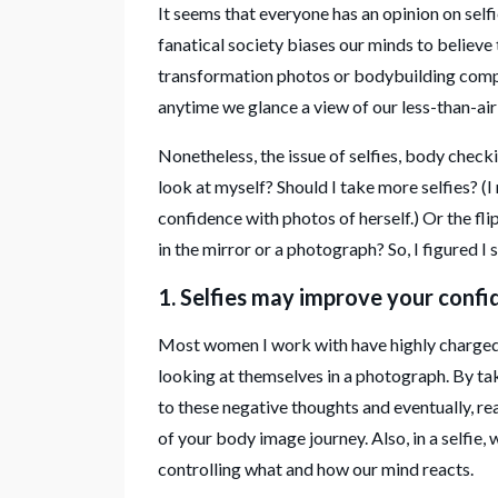
It seems that everyone has an opinion on self
fanatical society biases our minds to believe 
transformation photos or bodybuilding compet
anytime we glance a view of our less-than-ai
Nonetheless, the issue of selfies, body checki
look at myself? Should I take more selfies? (I m
confidence with photos of herself.) Or the fli
in the mirror or a photograph? So, I figured I
1. Selfies may improve your confi
Most women I work with have highly charged 
looking at themselves in a photograph. By tak
to these negative thoughts and eventually, re
of your body image journey. Also, in a selfie
controlling what and how our mind reacts.