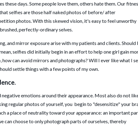
ies these days. Some people love them, others hate them. Our fitne
that selfies are those half naked photos of before/ after
ition photos. With this skewed vision, it's easy to feel unworthy
rbrushed, perfectly-ordinary selves.
ng, and mirror exposure arise with my patients and clients. Should 
ean, selfies did initially begin in an effort to help one girl gain mo
p, how can avoid mirrors and photographs? Will I ever like what I s
 should settle things with a few points of my own.
dence.
negative emotions around their appearance. Most also do not lik
ing regular photos of yourself, you begin to "desensitize" your br
ach a place of neutrality toward your appearance: an important par
, we can choose to only photograph parts of ourselves, thereby