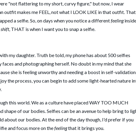
were "not flattering to my short, curvy figure," but now, I wear
n outfit makes me FEEL, not what I LOOK LIKE in that outfit. That
napped a selfie. So, on days when you notice a different
feeling
insid
shift
, THAT is when I want you to snap a selfie.
 with my daughter. Truth be told, my phone has about 500 selfies
 faces and photographing herself. No doubt in my mind that she
cause she is feeling unworthy and needing a boost in self-validation.
joy the process, you can begin to add some light-hearted nature in
y.
through this world. We as a culture have placed WAY TOO MUCH
 shape of our bodies. Selfies can be an avenue to help bring to lig
d about our bodies. At the end of the day though, I'd prefer if you
elfie and focus more on the
feeling
that it brings you.