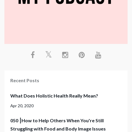
Recent Posts
What Does Holistic Health Really Mean?
Apr 20, 2020
050 ⎮How to Help Others When You're Still
Struggling with Food and Body Image Issues