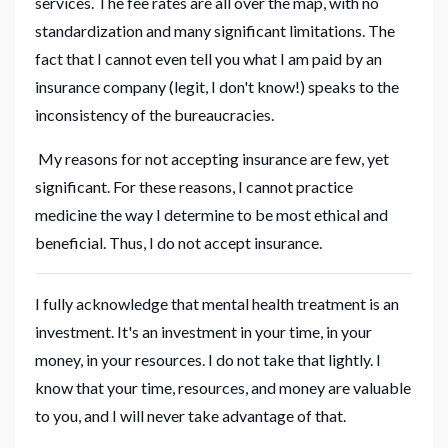
services. The fee rates are all over the map, with no
standardization and many significant limitations. The
fact that I cannot even tell you what I am paid by an
insurance company (legit, I don't know!) speaks to the
inconsistency of the bureaucracies.
My reasons for not accepting insurance are few, yet
significant. For these reasons, I cannot practice
medicine the way I determine to be most ethical and
beneficial. Thus, I do not accept insurance.
I fully acknowledge that mental health treatment is an
investment. It's an investment in your time, in your
money, in your resources. I do not take that lightly. I
know that your time, resources, and money are valuable
to you, and I will never take advantage of that.