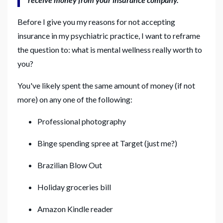
Before I give you my reasons for not accepting
insurance in my psychiatric practice, I want to reframe
the question to: what is mental wellness really worth to
you?
You've likely spent the same amount of money (if not
more) on any one of the following:
Professional photography
Binge spending spree at Target (just me?)
Brazilian Blow Out
Holiday groceries bill
Amazon Kindle reader