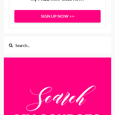
SIGN UP NOW >>