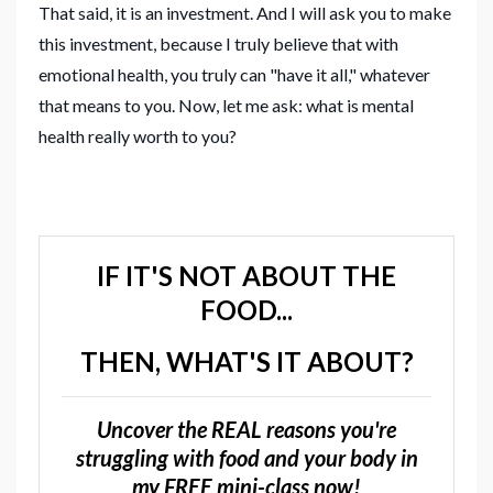
That said, it is an investment. And I will ask you to make
this investment, because I truly believe that with
emotional health, you truly can "have it all," whatever
that means to you. Now, let me ask: what is mental
health really worth to you?
IF IT'S NOT ABOUT THE
FOOD...
THEN, WHAT'S IT ABOUT?
Uncover the REAL reasons you're
struggling with food and your body in
my FREE mini-class now!