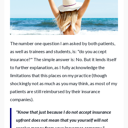
The number one question I am asked by both patients,
as well as trainees and students, is: "do you accept
insurance?" The simple answer is: No. But it lends itself
to further explanation, as I fully acknowledge the
limitations that this places on my practice (though
shockingly not as much as you may think, as most of my
patients are still reimbursed by their insurance
companies).
"Know that just because I do not accept insurance
upfront does not mean that you yourself will not
receive money from your insurance company."