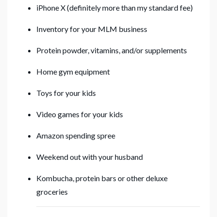
iPhone X (definitely more than my standard fee)
Inventory for your MLM business
Protein powder, vitamins, and/or supplements
Home gym equipment
Toys for your kids
Video games for your kids
Amazon spending spree
Weekend out with your husband
Kombucha, protein bars or other deluxe
groceries