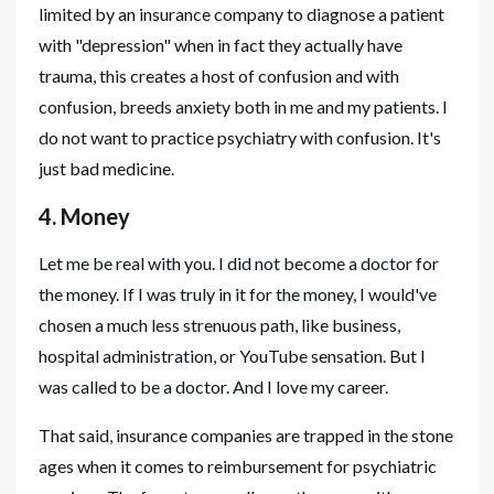
limited by an insurance company to diagnose a patient
with "depression" when in fact they actually have
trauma, this creates a host of confusion and with
confusion, breeds anxiety both in me and my patients. I
do not want to practice psychiatry with confusion. It's
just bad medicine.
4. Money
Let me be real with you. I did not become a doctor for
the money. If I was truly in it for the money, I would've
chosen a much less strenuous path, like business,
hospital administration, or YouTube sensation. But I
was called to be a doctor. And I love my career.
That said, insurance companies are trapped in the stone
ages when it comes to reimbursement for psychiatric