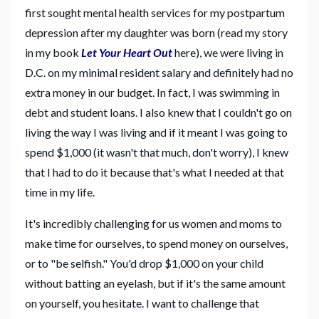
first sought mental health services for my postpartum
depression after my daughter was born (read my story
in my book
Let Your Heart Out
here), we were living in
D.C. on my minimal resident salary and definitely had no
extra money in our budget. In fact, I was swimming in
debt and student loans. I also knew that I couldn't go on
living the way I was living and if it meant I was going to
spend $1,000 (it wasn't that much, don't worry), I knew
that I had to do it because that's what I needed at that
time in my life.
It's incredibly challenging for us women and moms to
make time for ourselves, to spend money on ourselves,
or to "be selfish." You'd drop $1,000 on your child
without batting an eyelash, but if it's the same amount
on yourself, you hesitate. I want to challenge that