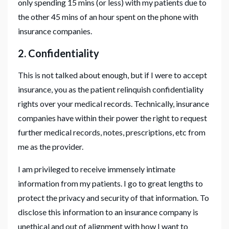
only spending 15 mins (or less) with my patients due to
the other 45 mins of an hour spent on the phone with
insurance companies.
2. Confidentiality
This is not talked about enough, but if I were to accept
insurance, you as the patient relinquish confidentiality
rights over your medical records. Technically, insurance
companies have within their power the right to request
further medical records, notes, prescriptions, etc from
me as the provider.
I am privileged to receive immensely intimate
information from my patients. I go to great lengths to
protect the privacy and security of that information. To
disclose this information to an insurance company is
unethical and out of alignment with how I want to