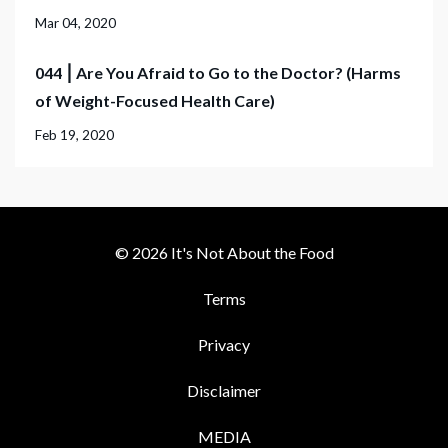
Mar 04, 2020
044 ⎮ Are You Afraid to Go to the Doctor? (Harms
of Weight-Focused Health Care)
Feb 19, 2020
© 2026 It's Not About the Food
Terms
Privacy
Disclaimer
MEDIA