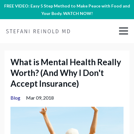
FREE VIDEO: Easy 5 Step Method to Make Peace with Food and
Your Body. WATCH NOW!
What is Mental Health Really
Worth? (And Why I Don't
Accept Insurance)
Blog
Mar 09, 2018