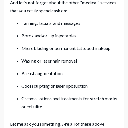
And let's not forget about the other "medical" services
that you easily spend cash on:
Tanning, facials, and massages
Botox and/or Lip injectables
Microblading or permanent tattooed makeup
Waxing or laser hair removal
Breast augmentation
Cool sculpting or laser liposuction
Creams, lotions and treatments for stretch marks
or cellulite
Let me ask you something. Are all of these above