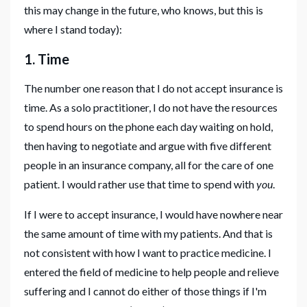
this may change in the future, who knows, but this is
where I stand today):
1. Time
The number one reason that I do not accept insurance is
time. As a solo practitioner, I do not have the resources
to spend hours on the phone each day waiting on hold,
then having to negotiate and argue with five different
people in an insurance company, all for the care of one
patient. I would rather use that time to spend with
you
.
If I were to accept insurance, I would have nowhere near
the same amount of time with my patients. And that is
not consistent with how I want to practice medicine. I
entered the field of medicine to help people and relieve
suffering and I cannot do either of those things if I'm