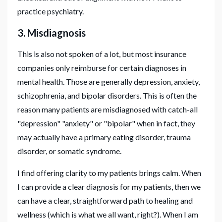
practice psychiatry.
3. Misdiagnosis
This is also not spoken of a lot, but most insurance
companies only reimburse for certain diagnoses in
mental health. Those are generally depression, anxiety,
schizophrenia, and bipolar disorders. This is often the
reason many patients are misdiagnosed with catch-all
"depression" "anxiety" or "bipolar" when in fact, they
may actually have a primary eating disorder, trauma
disorder, or somatic syndrome.
I find offering clarity to my patients brings calm. When
I can provide a clear diagnosis for my patients, then we
can have a clear, straightforward path to healing and
wellness (which is what we all want, right?). When I am