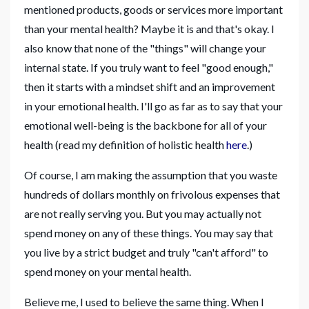
mentioned products, goods or services more important
than your mental health? Maybe it is and that's okay. I
also know that none of the "things" will change your
internal state. If you truly want to feel "good enough,"
then it starts with a mindset shift and an improvement
in your emotional health. I'll go as far as to say that your
emotional well-being is the backbone for all of your
health (read my definition of holistic health
here
.)
Of course, I am making the assumption that you waste
hundreds of dollars monthly on frivolous expenses that
are not really serving you. But you may actually not
spend money on any of these things. You may say that
you live by a strict budget and truly "can't afford" to
spend money on your mental health.
Believe me, I used to believe the same thing. When I