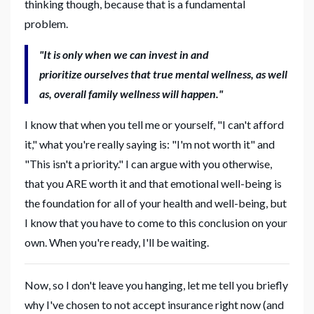
thinking though, because that is a fundamental
problem.
"It is only when we can invest in and
prioritize ourselves that true mental wellness, as well
as, overall family wellness will happen."
I know that when you tell me or yourself, "I can't afford
it," what you're really saying is: "I'm not worth it" and
"This isn't a priority." I can argue with you otherwise,
that you ARE worth it and that emotional well-being is
the foundation for all of your health and well-being, but
I know that you have to come to this conclusion on your
own. When you're ready, I'll be waiting.
Now, so I don't leave you hanging, let me tell you briefly
why I've chosen to not accept insurance right now (and