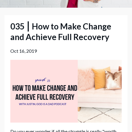
035 ⎮ How to Make Change
and Achieve Full Recovery
Oct 16, 2019
Do you ever wonder if all the struggle is really "worth