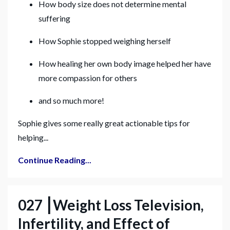
How body size does not determine mental
suffering
How Sophie stopped weighing herself
How healing her own body image helped her have
more compassion for others
and so much more!
Sophie gives some really great actionable tips for
helping...
Continue Reading...
027 ⎮Weight Loss Television,
Infertility, and Effect of