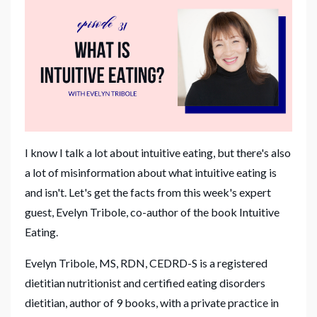
I know I talk a lot about intuitive eating, but there's also
a lot of misinformation about what intuitive eating is
and isn't. Let's get the facts from this week's expert
guest, Evelyn Tribole, co-author of the book Intuitive
Eating.
Evelyn
Tribole, MS, RDN, CEDRD-S is a registered
dietitian nutritionist and certified eating disorders
dietitian, author of 9 books, with a private practice in