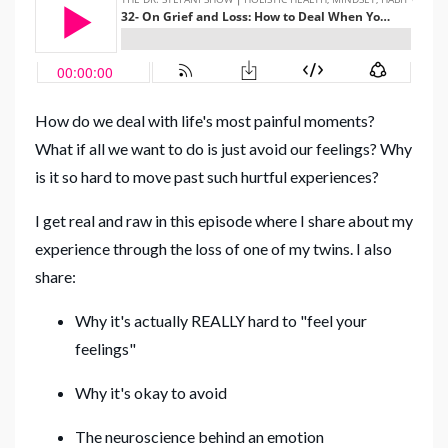
How do we deal with life's most painful moments?
What if all we want to do is just avoid our feelings? Why
is it so hard to move past such hurtful experiences?
I get real and raw in this episode where I share about my
experience through the loss of one of my twins. I also
share:
Why it's actually REALLY hard to "feel your
feelings"
Why it's okay to avoid
The neuroscience behind an emotion