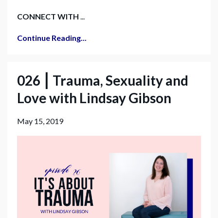
CONNECT WITH
...
Continue Reading...
026 ⎮ Trauma, Sexuality and
Love with Lindsay Gibson
May 15, 2019