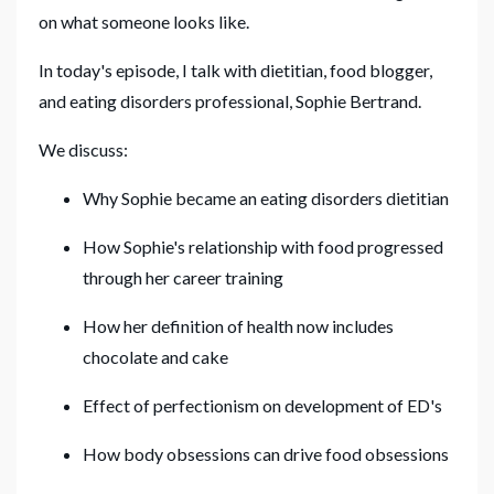
on what someone looks like.
In today's episode, I talk with dietitian, food blogger,
and eating disorders professional, Sophie Bertrand.
We discuss:
Why Sophie became an eating disorders dietitian
How Sophie's relationship with food progressed
through her career training
How her definition of health now includes
chocolate and cake
Effect of perfectionism on development of ED's
How body obsessions can drive food obsessions