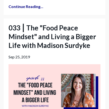
Continue Reading...
033 ⎮ The "Food Peace
Mindset" and Living a Bigger
Life with Madison Surdyke
Sep 25, 2019