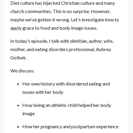
Diet culture has hijacked Christian culture and many
church communities. This is no surprise. However,
maybe we've gotten it wrong. Let's investigate how to
apply grace to food and body image issues.
In today's episode, I talk with dietitian, author, wife,
mother, and eating disorders professional, Aubrey
Golbek.
We discuss:
Her own history with disordered eating and
issues with her body
How being an athletic child helped her body
image
How her pregnancy and postpartum experience