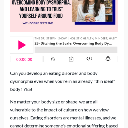
Can you develop an eating disorder and body
dysmorphia even when you're in an already "thin ideal"
body? YES!
No matter your body size or shape, we are all
vulnerable to the impact of culture on how we view
ourselves. Eating disorders are mental illnesses, and we
cannot determine someone's emotional suffering based