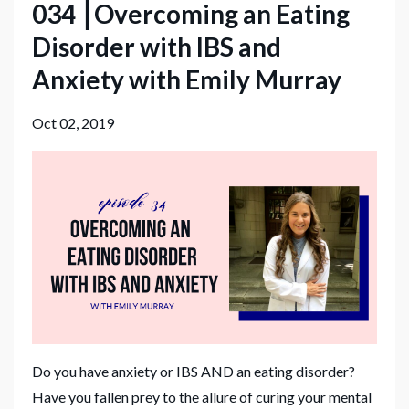
034 ⎮Overcoming an Eating
Disorder with IBS and
Anxiety with Emily Murray
Oct 02, 2019
Do you have anxiety or IBS AND an eating disorder?
Have you fallen prey to the allure of curing your mental