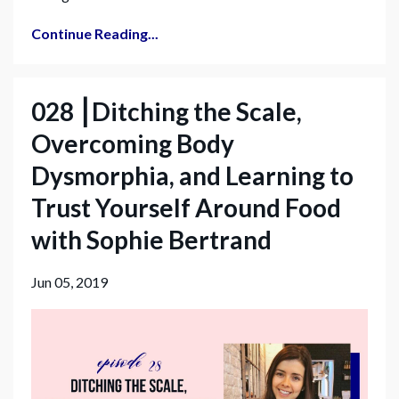
Continue Reading...
028 ⎮Ditching the Scale,
Overcoming Body
Dysmorphia, and Learning to
Trust Yourself Around Food
with Sophie Bertrand
Jun 05, 2019