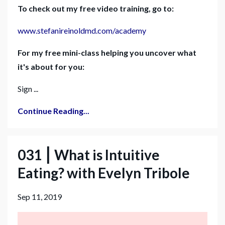
To check out my free video training, go to:
www.stefanireinoldmd.com/academy
For my free mini-class helping you uncover what
it's about for you:
Sign ...
Continue Reading...
031 ⎮ What is Intuitive
Eating? with Evelyn Tribole
Sep 11, 2019