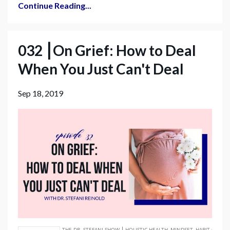
Continue Reading...
032 ⎮On Grief: How to Deal
When You Just Can't Deal
Sep 18, 2019