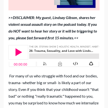
>>DISCLAIMER: My guest, Lindsay Gibson, shares her
violent sexual assault story on the podcast today. If you
do NOT want to hear her story or it will be triggering to
you, please fast forward first 15 minutes.<<
For many of us who struggle with food and our bodies,
trauma- whether big or small- is likely a part of our
story. Even if you think that your childhood wasn't "that
bad" or nothing "really traumatic" happened to you,
you may be surprised to know how much we internalize