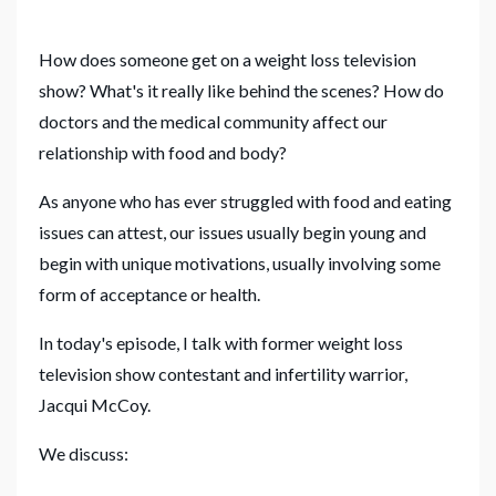
How does someone get on a weight loss television
show? What's it really like behind the scenes? How do
doctors and the medical community affect our
relationship with food and body?
As anyone who has ever struggled with food and eating
issues can attest, our issues usually begin young and
begin with unique motivations, usually involving some
form of acceptance or health.
In today's episode, I talk with former weight loss
television show contestant and infertility warrior,
Jacqui McCoy.
We discuss: