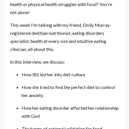
health or physical health struggles with food? You're
not alone!
This week I'm talking with my friend, Emily Murray-
registered dietitian nutritionist, eating disorders
specialist, health at every size and intuitive eating
clinician, all about this.
In this interview, we discuss:
How IBS led her into diet culture
How she tried to find the perfect diet to control
her anxiety
How her eating disorder affected her relationship
with God
The harms of external validation for food