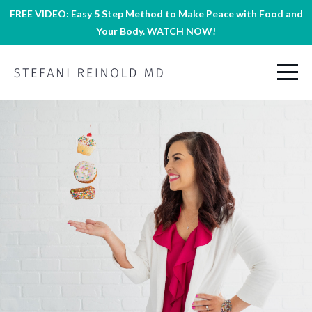
FREE VIDEO: Easy 5 Step Method to Make Peace with Food and
Your Body. WATCH NOW!