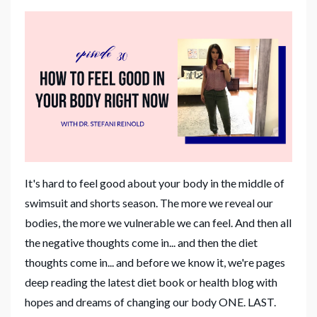
It's hard to feel good about your body in the middle of
swimsuit and shorts season. The more we reveal our
bodies, the more we vulnerable we can feel. And then all
the negative thoughts come in... and then the diet
thoughts come in... and before we know it, we're pages
deep reading the latest diet book or health blog with
hopes and dreams of changing our body ONE. LAST.