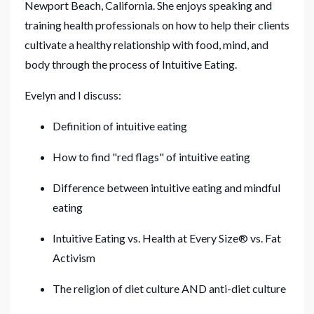
Newport Beach, California. She enjoys speaking and
training health professionals on how to help their clients
cultivate a healthy relationship with food, mind, and
body through the process of Intuitive Eating.
Evelyn and I discuss:
Definition of intuitive eating
How to find "red flags" of intuitive eating
Difference between intuitive eating and mindful
eating
Intuitive Eating vs. Health at Every Size® vs. Fat
Activism
The religion of diet culture AND anti-diet culture