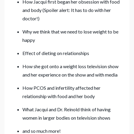
How Jacqui first began her obsession with food
and body (Spoiler alert: It has to do with her
doctor!)
Why we think that we need to lose weight to be
happy
Effect of dieting on relationships
How she got onto a weight loss television show
and her experience on the show and with media
How PCOS and infertility affected her
relationship with food and her body
What Jacqui and Dr. Reinold think of having
women in larger bodies on television shows
and so much more!