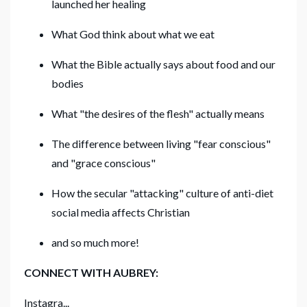
launched her healing
What God think about what we eat
What the Bible actually says about food and our
bodies
What "the desires of the flesh" actually means
The difference between living "fear conscious"
and "grace conscious"
How the secular "attacking" culture of anti-diet
social media affects Christian
and so much more!
CONNECT WITH AUBREY:
Instagra...