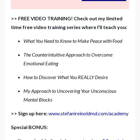
>> FREE VIDEO TRAINING! Check out my limited
time free video training series where I'll teach you:
What You Need to Know to Make Peace with Food
The Counterintuitive Approach to Overcome
Emotional Eating
How to Discover What You REALLY Desire
My Approach to Uncovering Your Unconscious
Mental Blocks
>> Sign up here:
www.stefanireinoldmd.com/academy
Special BONUS: