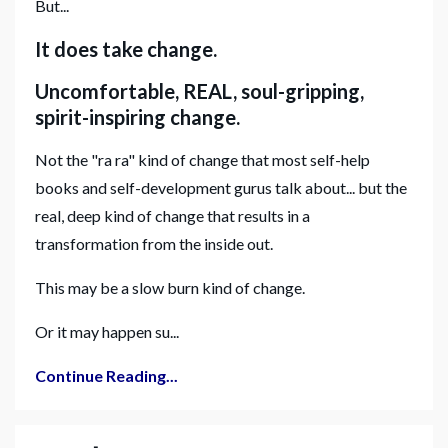
But...
It does take change.
Uncomfortable, REAL, soul-gripping,
spirit-inspiring change.
Not the "ra ra" kind of change that most self-help
books and self-development gurus talk about... but the
real, deep kind of change that results in a
transformation from the inside out.
This may be a slow burn kind of change.
Or it may happen su...
Continue Reading...