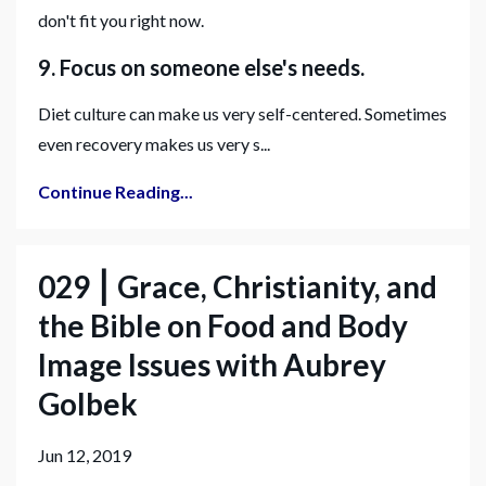
don't fit you right now.
9. Focus on someone else's needs.
Diet culture can make us very self-centered. Sometimes
even recovery makes us very s...
Continue Reading...
029 ⎮ Grace, Christianity, and
the Bible on Food and Body
Image Issues with Aubrey
Golbek
Jun 12, 2019