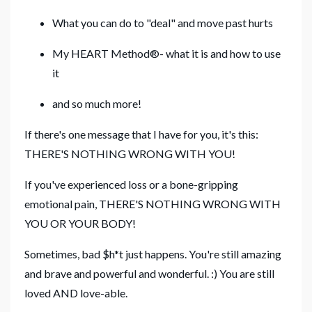
What you can do to "deal" and move past hurts
My HEART Method®- what it is and how to use
it
and so much more!
If there's one message that I have for you, it's this:
THERE'S NOTHING WRONG WITH YOU!
If you've experienced loss or a bone-gripping
emotional pain, THERE'S NOTHING WRONG WITH
YOU OR YOUR BODY!
Sometimes, bad $h*t just happens. You're still amazing
and brave and powerful and wonderful. :) You are still
loved AND love-able.