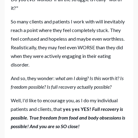
it?"
So many clients and patients I work with will inevitably
reach a point where they feel completely stuck. They
feel confused and hopeless and maybe even worthless.
Realistically, they may feel even WORSE than they did
when they were actively engaging in their eating
disorder.
And so, they wonder:
what am I doing? Is this worth it? Is
freedom possible? Is full recovery actually possible?
Well, I'd like to encourage you, as I do my individual
patients and clients, that
yes yes YES!
Full recovery is
possible. True freedom from food and body obsessions is
possible! And you are so SO close!