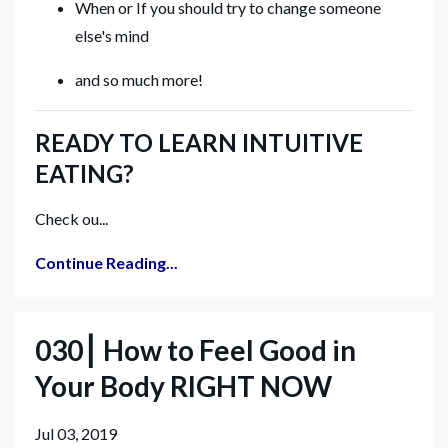
When or If you should try to change someone
else's mind
and so much more!
READY TO LEARN INTUITIVE
EATING?
Check ou...
Continue Reading...
030⎮ How to Feel Good in
Your Body RIGHT NOW
Jul 03, 2019