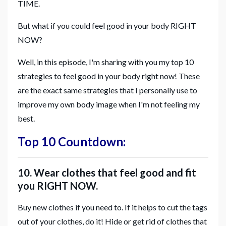
TIME.
But what if you could feel good in your body RIGHT
NOW?
Well, in this episode, I'm sharing with you my top 10
strategies to feel good in your body right now! These
are the exact same strategies that I personally use to
improve my own body image when I'm not feeling my
best.
Top 10 Countdown:
10. Wear clothes that feel good and fit
you RIGHT NOW.
Buy new clothes if you need to. If it helps to cut the tags
out of your clothes, do it! Hide or get rid of clothes that