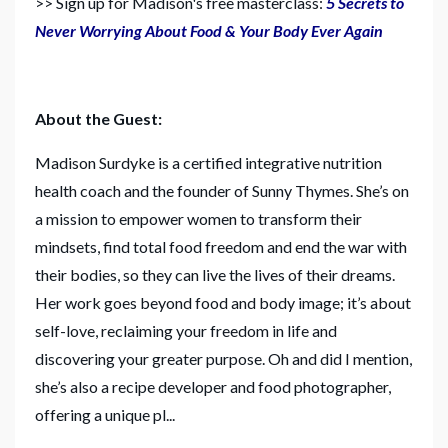
>> Sign up for Madison's free masterclass:
5 Secrets to
Never Worrying About Food & Your Body Ever Again
About the Guest:
Madison Surdyke is a certified integrative nutrition
health coach and the founder of Sunny Thymes. She’s on
a mission to empower women to transform their
mindsets, find total food freedom and end the war with
their bodies, so they can live the lives of their dreams.
Her work goes beyond food and body image; it’s about
self-love, reclaiming your freedom in life and
discovering your greater purpose. Oh and did I mention,
she’s also a recipe developer and food photographer,
offering a unique pl...