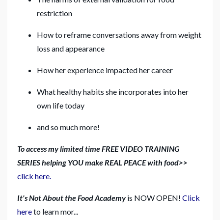
restriction
How to reframe conversations away from weight
loss and appearance
How her experience impacted her career
What healthy habits she incorporates into her
own life today
and so much more!
To access my limited time FREE VIDEO TRAINING
SERIES helping YOU make REAL PEACE with food>>
click here.
It's Not About the Food Academy
is NOW OPEN!
Click
here
to learn mor...