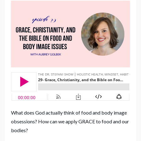
What does God actually think of food and body image
obsessions? How can we apply GRACE to food and our
bodies?