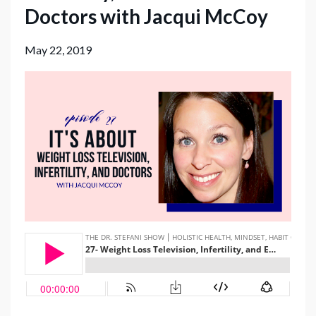
Doctors with Jacqui McCoy
May 22, 2019