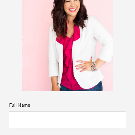
Full Name