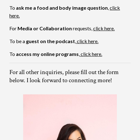
To
ask me a food and body image question
,
click
here.
For
Media or Collaboration
requests,
click here
.
To be a
guest on the podcast
,
click here.
To
access my online programs
,
click here.
For all other inquiries, please fill out the form
below. I look forward to connecting more!