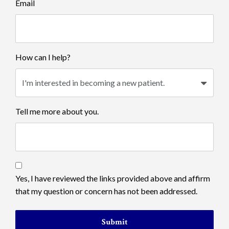
Email
How can I help?
Tell me more about you.
Yes, I have reviewed the links provided above and affirm
that my question or concern has not been addressed.
Submit