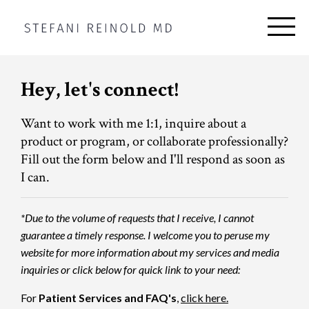
Hey, let's connect!
Want to work with me 1:1, inquire about a
product or program, or collaborate professionally?
Fill out the form below and I'll respond as soon as
I can.
*Due to the volume of requests that I receive, I cannot
guarantee a timely response. I welcome you to peruse my
website for more information about my services and media
inquiries or click below for quick link to your need:
For
Patient Services and FAQ's
,
click here.