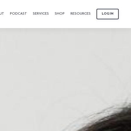
UT
PODCAST
SERVICES
SHOP
RESOURCES
LOGIN