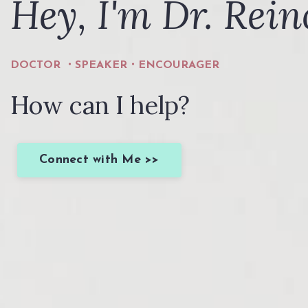
Hey, I'm Dr. Rein
DOCTOR ・SPEAKER・ENCOURAGER
How can I help?
Connect with Me >>