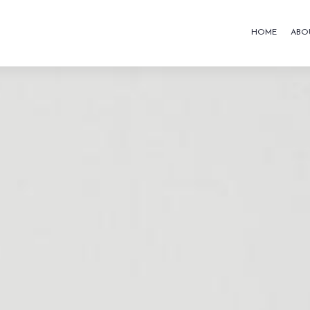
HOME
ABO